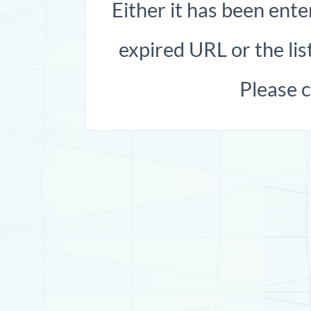
Either it has been ente
expired URL or the list
Please 