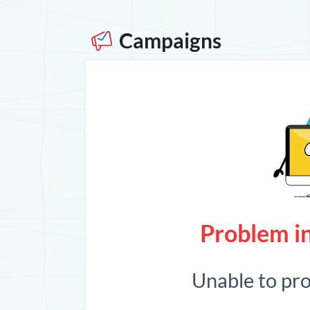
Campaigns
Problem in
Unable to pr