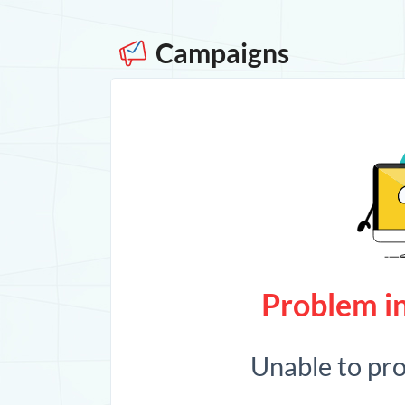
Campaigns
Problem in
Unable to pr