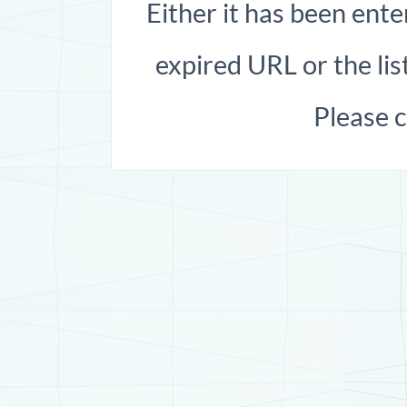
Either it has been ente
expired URL or the list
Please 